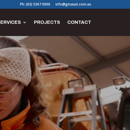
Ph: (03) 5367 0000
info@gmaust.com.au
ERVICES
PROJECTS
CONTACT