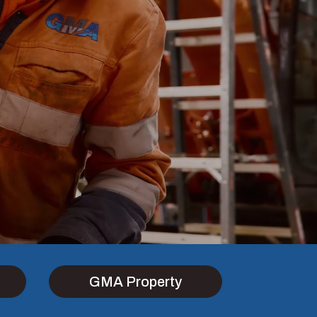
GMA Property