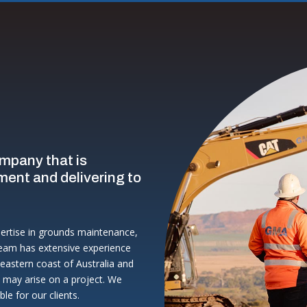
ompany that is
ment and delivering to
pertise in grounds maintenance,
eam has extensive experience
eastern coast of Australia and
t may arise on a project. We
le for our clients.