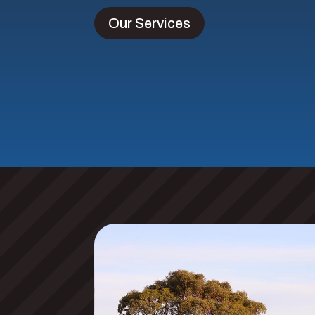
Our Services