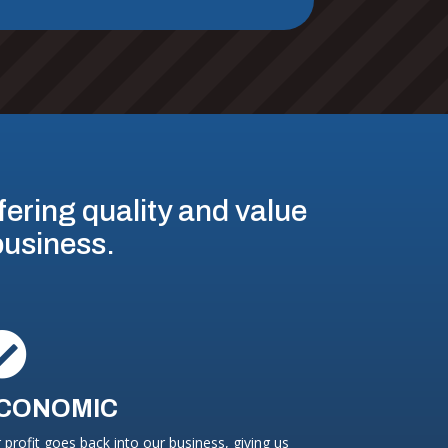
ffering quality and value
 business.

CONOMIC
 profit goes back into our business, giving us