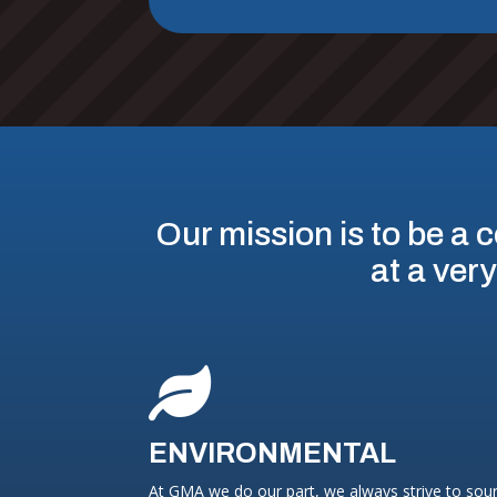
Our mission is to be a c
at a very

ENVIRONMENTAL
At GMA we do our part, we always strive to sou