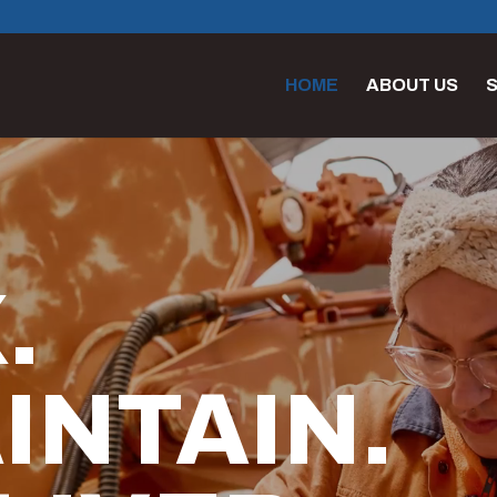
HOME
ABOUT US
S
.
INTAIN.