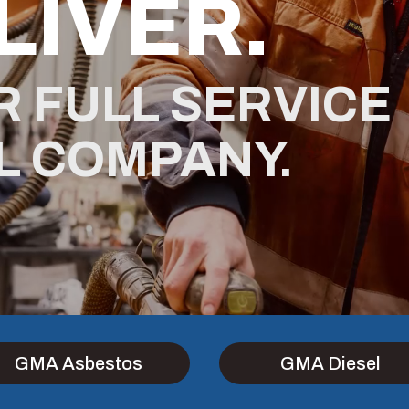
LIVER.
R FULL SERVICE
L COMPANY.
GMA Asbestos
GMA Diesel