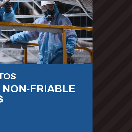
TOS
& NON-FRIABLE
S