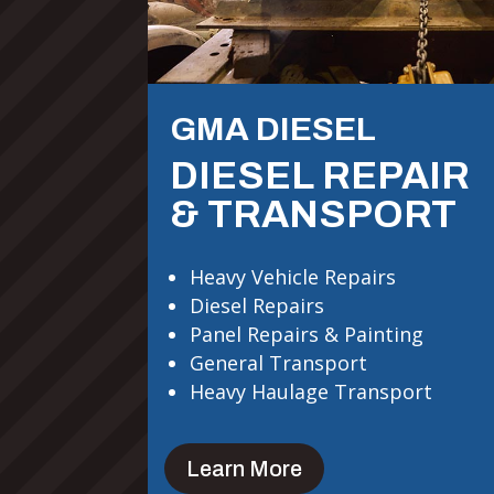
GMA DIESEL
DIESEL REPAIR
& TRANSPORT
Heavy Vehicle Repairs
Diesel Repairs
Panel Repairs & Painting
General Transport
Heavy Haulage Transport
Learn More