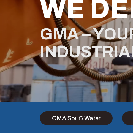
WE DE
GMA – YOU
INDUSTRIA
GMA Soil & Water