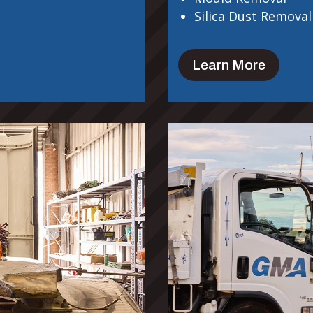
Silica Dust Removal
Learn More