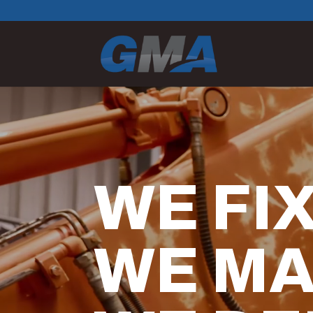
Video
Player
WE FIX
WE MA