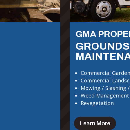
GMA PROPE
GROUNDS
MAINTEN
Commercial Garden
Commercial Landsc
Mowing / Slashing /
Weed Management
Revegetation
Learn More