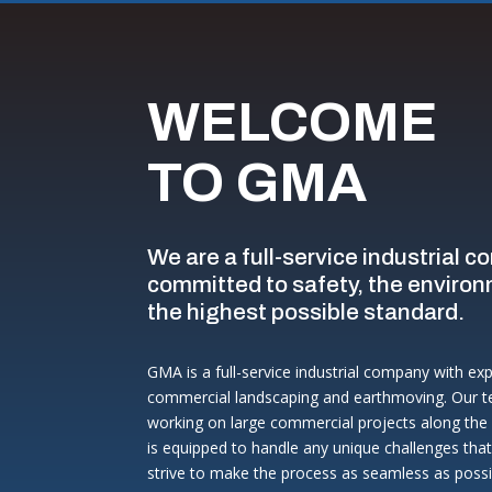
WELCOME
TO GMA
We are a full-service industrial c
committed to safety, the environ
the highest possible standard.
GMA is a full-service industrial company with ex
commercial landscaping and earthmoving. Our t
working on large commercial projects along the 
is equipped to handle any unique challenges tha
strive to make the process as seamless as possib