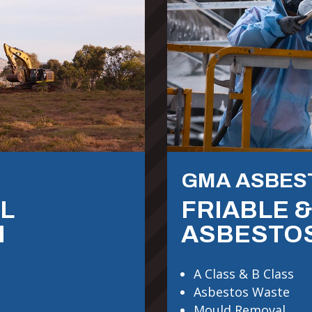
GMA ASBES
L
FRIABLE 
N
ASBESTO
A Class & B Class
Asbestos Waste
Mould Removal