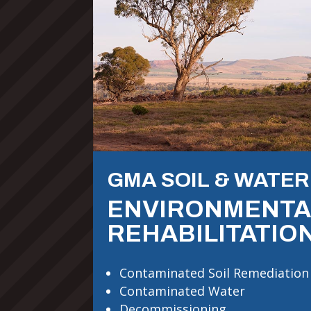
GMA SOIL & WATER
ENVIRONMENTA
REHABILITATIO
Contaminated Soil Remediation
Contaminated Water
Decommissioning