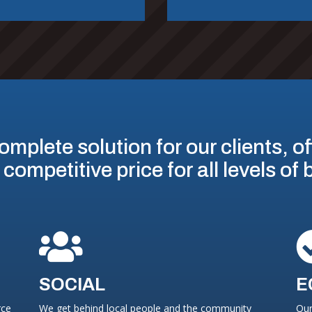
omplete solution for our clients, o
 competitive price for all levels of

SOCIAL
E
rce
We get behind local people and the community
Our