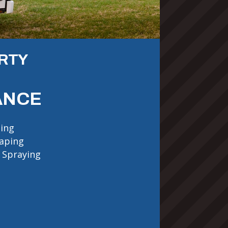
RTY
ANCE
ing
aping
 Spraying