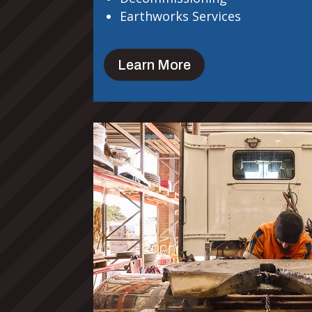
Earthworks Services
Learn More