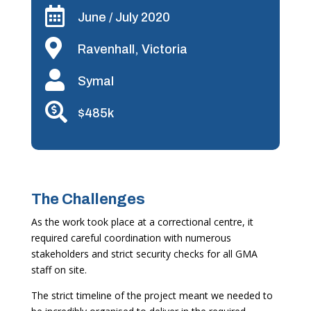

June / July 2020

Ravenhall, Victoria

Symal

$485k
The Challenges
As the work took place at a correctional centre, it
required careful coordination with numerous
stakeholders and strict security checks for all GMA
staff on site.
The strict timeline of the project meant we needed to