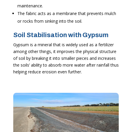
maintenance.
The fabric acts as a membrane that prevents mulch
or rocks from sinking into the soil.
Soil Stabilisation with Gypsum
Gypsum is a mineral that is widely used as a fertilizer
among other things, it improves the physical structure
of soil by breaking it into smaller pieces and increases
the soils’ ability to absorb more water after rainfall thus
helping reduce erosion even further.