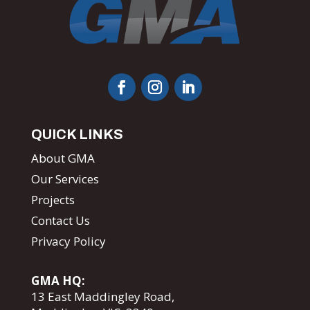
QUICK LINKS
About GMA
Our Services
Projects
Contact Us
Privacy Policy
GMA HQ:
13 East Maddingley Road,