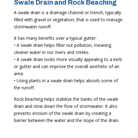
Swale Drain and Rock Beaching
A swale drain is a drainage channel or trench, typically
filled with gravel or vegetation, that is used to manage
stormwater runoff.
It has many benefits over a typical gutter:
• A swale drain helps filter out pollution, meaning
cleaner water in our rivers and creeks.
• A swale drain looks more visually appealing to a kerb
or gutter and can improve the overall aesthetic of an
area.
• Using plants in a swale drain helps absorb some of
the runoff.
Rock beaching helps stabilize the banks of the swale
drain and slow down the flow of stormwater. It also
prevents erosion of the swale drain by creating a
barrier between the water and the slope of the drain.