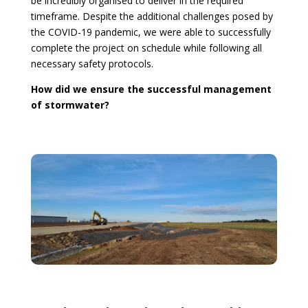
be incredibly organised to deliver in the required
timeframe. Despite the additional challenges posed by
the COVID-19 pandemic, we were able to successfully
complete the project on schedule while following all
necessary safety protocols.
How did we ensure the successful management
of stormwater?