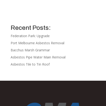
Recent Posts:
Federation Park: Upgrade
Port Melbourne Asbestos Removal
Bacchus Marsh Grammar
Asbestos Pipe Water Main Removal
Asbestos Tile to Tin Roof