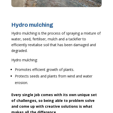
Hydro mulching
Hydro mulching is the process of spraying a mixture of
water, seed, fertiliser, mulch and a tackifier to
efficiently revitalise soil that has been damaged and
degraded.
Hydro mulching:
Promotes efficient growth of plants.
Protects seeds and plants from wind and water
erosion.
Every single job comes with its own unique set
of challenges, so being able to problem solve
and come up with creative solutions is what
makes all the difference.