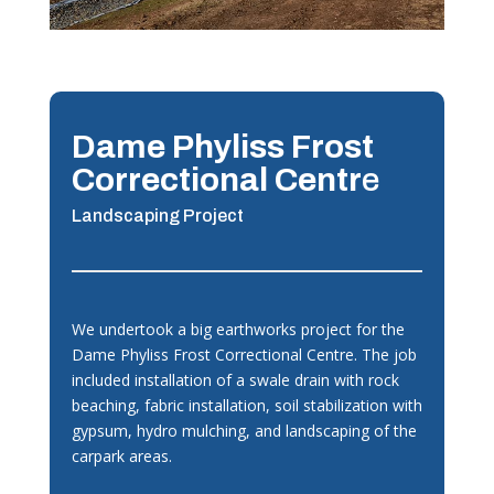
Dame Phyliss Frost
Correctional Centr
e
Landscaping Project
We undertook a big earthworks project for the
Dame Phyliss Frost Correctional Centre. The job
included installation of a swale drain with rock
beaching, fabric installation, soil stabilization with
gypsum, hydro mulching, and landscaping of the
carpark areas.