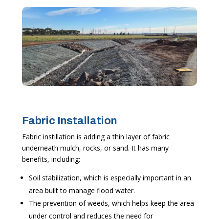
Fabric Installation
Fabric instillation is adding a thin layer of fabric
underneath mulch, rocks, or sand. It has many
benefits, including:
Soil stabilization, which is especially important in an
area built to manage flood water.
The prevention of weeds, which helps keep the area
under control and reduces the need for