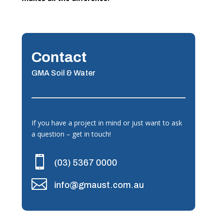
Contact
GMA Soil & Water
If you have a project in mind or just want to ask
a question – get in touch!

(03) 5367 0000

info@gmaust.com.au