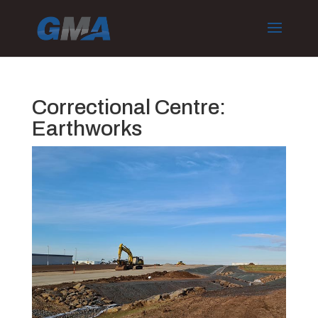
Correctional Centre:
Earthworks