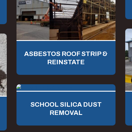
ASBESTOS ROOF STRIP &
REINSTATE
SCHOOL SILICA DUST
REMOVAL