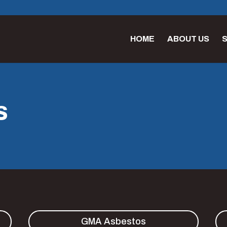
HOME
ABOUT US
S
S
GMA Asbestos