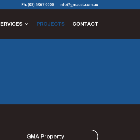
Ph: (03) 5367 0000
info@gmaust.com.au
ERVICES
PROJECTS
CONTACT
GMA Property