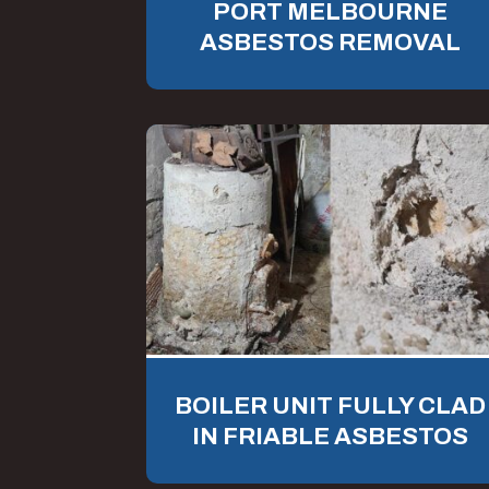
PORT MELBOURNE
ASBESTOS REMOVAL
BOILER UNIT FULLY CLAD
IN FRIABLE ASBESTOS