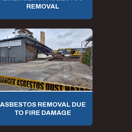
REMOVAL
ASBESTOS REMOVAL DUE
TO FIRE DAMAGE