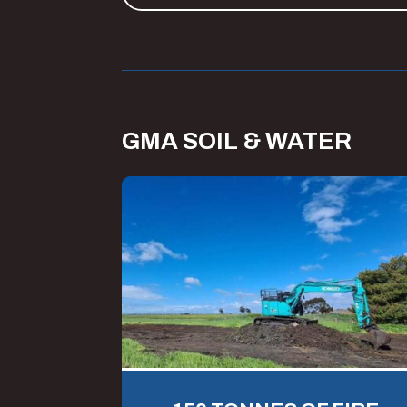
GMA SOIL & WATER