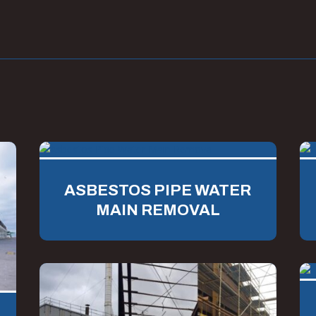
ASBESTOS PIPE WATER
MAIN REMOVAL