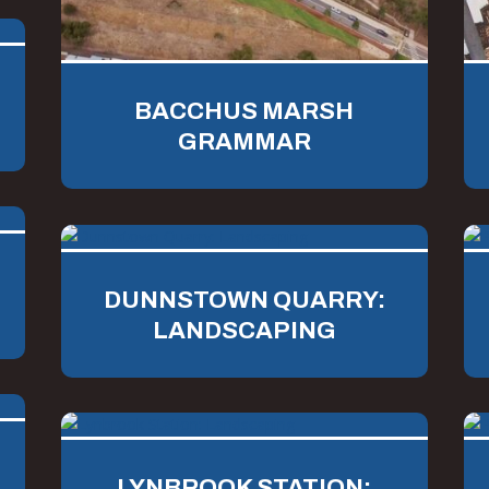
BACCHUS MARSH
GRAMMAR
DUNNSTOWN QUARRY:
LANDSCAPING
LYNBROOK STATION: