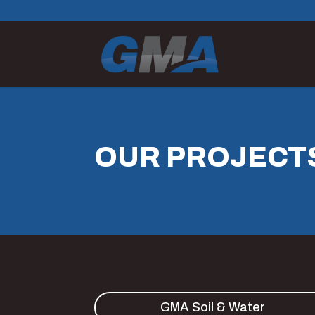
OUR PROJECT
GMA Soil & Water