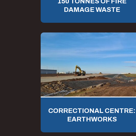
150 TONNES OF FIRE
DAMAGE WASTE
CORRECTIONAL CENTRE:
EARTHWORKS