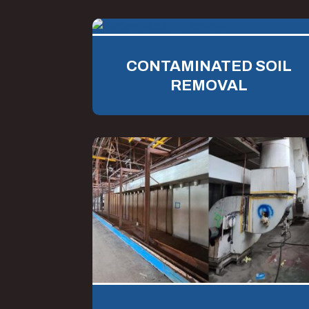
CONTAMINATED SOIL
REMOVAL