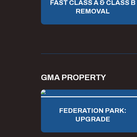
FAST CLASS A & CLASS B
REMOVAL
GMA PROPERTY
FEDERATION PARK:
UPGRADE