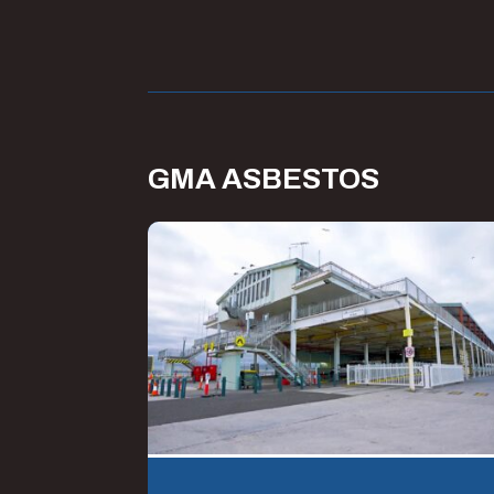
GMA ASBESTOS