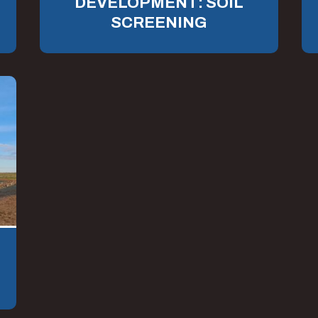
DEVELOPMENT: SOIL
SCREENING