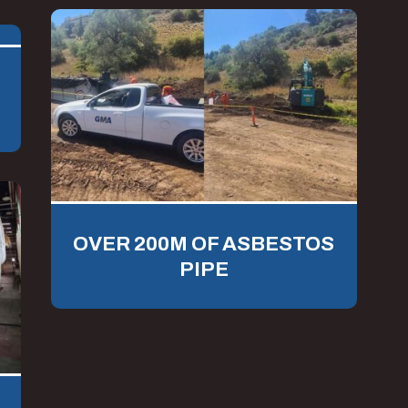
OVER 200M OF ASBESTOS
PIPE