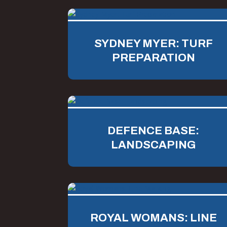
SYDNEY MYER: TURF
PREPARATION
DEFENCE BASE:
LANDSCAPING
ROYAL WOMANS: LINE