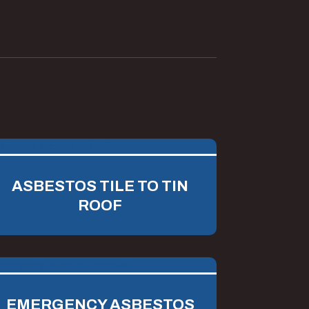
ASBESTOS TILE TO TIN
ROOF
EMERGENCY ASBESTOS