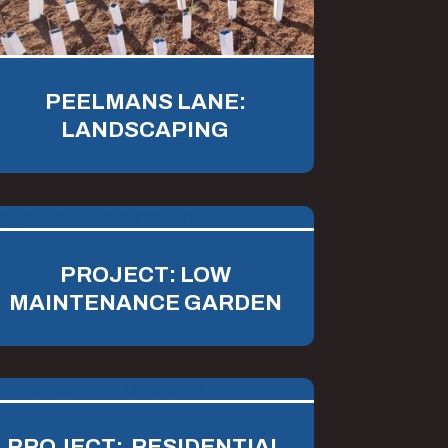
PEELMANS LANE:
LANDSCAPING
PROJECT: LOW
MAINTENANCE GARDEN
PROJECT: RESIDENTIAL