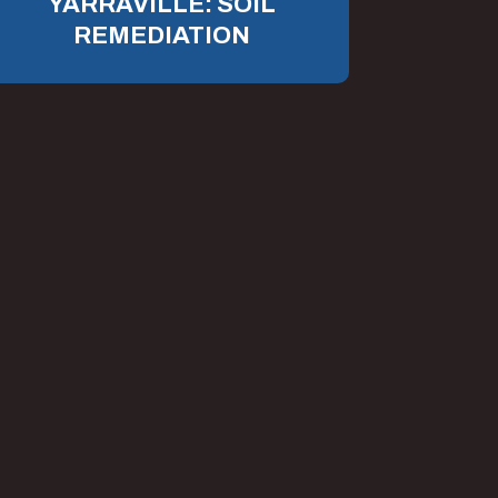
YARRAVILLE: SOIL
REMEDIATION