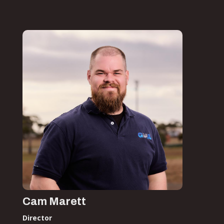
Cam Marett
Director