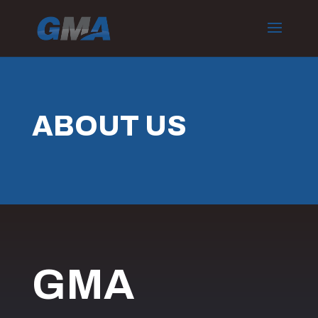
ABOUT US
GMA