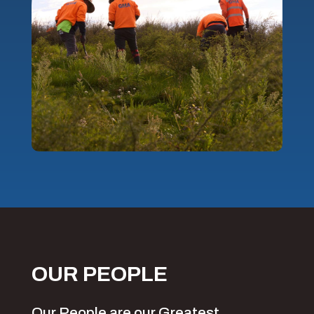
OUR PEOPLE
Our People are our Greatest