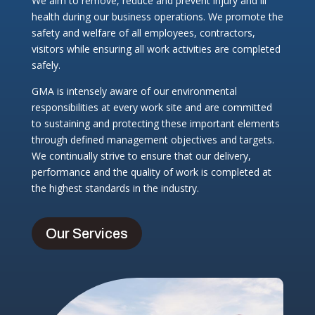
We aim to remove, reduce and prevent injury and ill
health during our business operations. We promote the
safety and welfare of all employees, contractors,
visitors while ensuring all work activities are completed
safely.
GMA is intensely aware of our environmental
responsibilities at every work site and are committed
to sustaining and protecting these important elements
through defined management objectives and targets.
We continually strive to ensure that our delivery,
performance and the quality of work is completed at
the highest standards in the industry.
Our Services