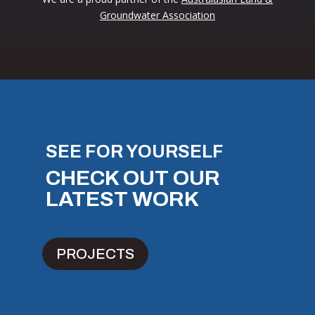
Groundwater Association
SEE FOR YOURSELF
CHECK OUT OUR
LATEST WORK
PROJECTS