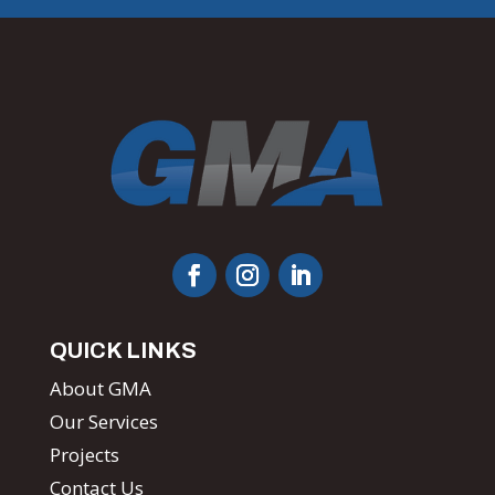
QUICK LINKS
About GMA
Our Services
Projects
Contact Us