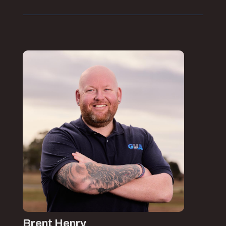
Brent Henry