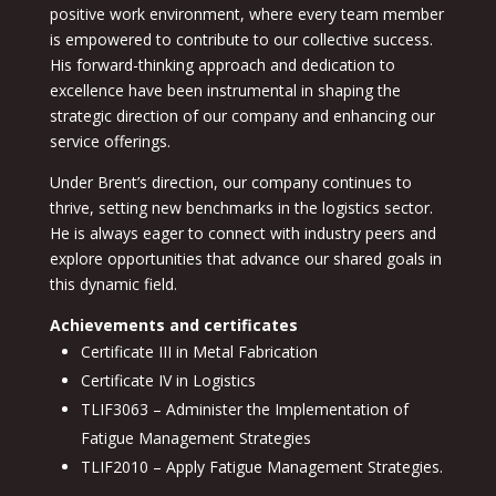
positive work environment, where every team member
is empowered to contribute to our collective success.
His forward-thinking approach and dedication to
excellence have been instrumental in shaping the
strategic direction of our company and enhancing our
service offerings.
Under Brent’s direction, our company continues to
thrive, setting new benchmarks in the logistics sector.
He is always eager to connect with industry peers and
explore opportunities that advance our shared goals in
this dynamic field.
Achievements and certificates
Certificate III in Metal Fabrication
Certificate IV in Logistics
TLIF3063 – Administer the Implementation of
Fatigue Management Strategies
TLIF2010 – Apply Fatigue Management Strategies.