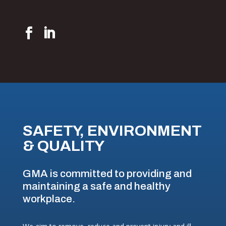
SAFETY, ENVIRONMENT
& QUALITY
GMA is committed to providing and
maintaining a safe and healthy
workplace.