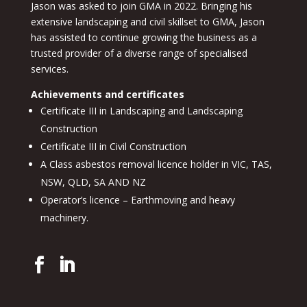
Jason was asked to join GMA in 2022. Bringing his
extensive landscaping and civil skillset to GMA, Jason
has assisted to continue growing the business as a
trusted provider of a diverse range of specialised
services.
Achievements and certificates
Certificate III in Landscaping and Landscaping
Construction
Certificate III in Civil Construction
A Class asbestos removal licence holder in VIC, TAS,
NSW, QLD, SA AND NZ
Operator’s licence – Earthmoving and heavy
machinery.