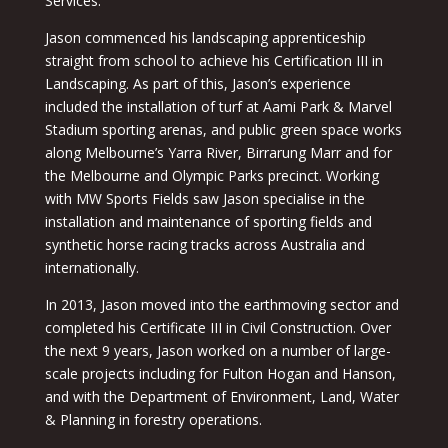
Services.
Jason commenced his landscaping apprenticeship
straight from school to achieve his Certification III in
Landscaping. As part of this, Jason’s experience
included the installation of turf at Aami Park & Marvel
Stadium sporting arenas, and public green space works
along Melbourne’s Yarra River, Birrarung Marr and for
the Melbourne and Olympic Parks precinct. Working
with MW Sports Fields saw Jason specialise in the
installation and maintenance of sporting fields and
synthetic horse racing tracks across Australia and
internationally.
In 2013, Jason moved into the earthmoving sector and
completed his Certificate III in Civil Construction. Over
the next 9 years, Jason worked on a number of large-
scale projects including for Fulton Hogan and Hanson,
and with the Department of Environment, Land, Water
& Planning in forestry operations.