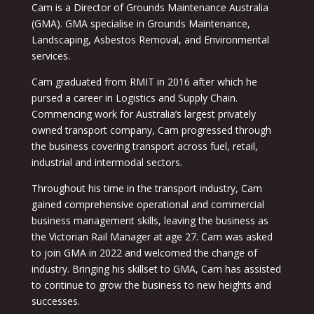
Cam is a Director of Grounds Maintenance Australia
(GMA). GMA specialise in Grounds Maintenance,
Landscaping, Asbestos Removal, and Environmental
services.
Cam graduated from RMIT in 2016 after which he
pursed a career in Logistics and Supply Chain.
Commencing work for Australia’s largest privately
owned transport company, Cam progressed through
the business covering transport across fuel, retail,
industrial and intermodal sectors.
Throughout his time in the transport industry, Cam
gained comprehensive operational and commercial
business management skills, leaving the business as
the Victorian Rail Manager at age 27. Cam was asked
to join GMA in 2022 and welcomed the change of
industry. Bringing his skillset to GMA, Cam has assisted
to continue to grow the business to new heights and
successes.