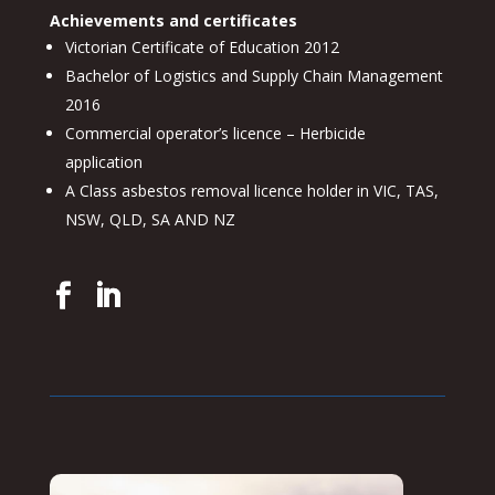
Achievements and certificates
Victorian Certificate of Education 2012
Bachelor of Logistics and Supply Chain Management
2016
Commercial operator’s licence – Herbicide
application
A Class asbestos removal licence holder in VIC, TAS,
NSW, QLD, SA AND NZ