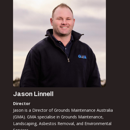
Jason Linnell
Director
Jason is a Director of Grounds Maintenance Australia
(GMA). GMA specialise in Grounds Maintenance,
Landscaping, Asbestos Removal, and Environmental