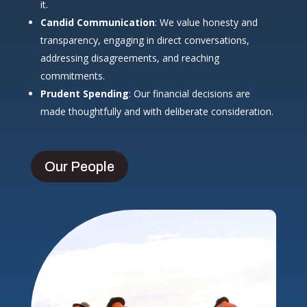
it.
Candid Communication
: We value honesty and
transparency, engaging in direct conversations,
addressing disagreements, and reaching
commitments.
Prudent Spending
: Our financial decisions are
made thoughtfully and with deliberate consideration.
Our People