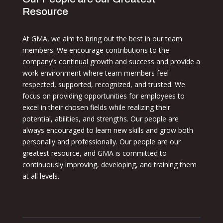
Resource
At GMA, we aim to bring out the best in our team
members. We encourage contributions to the
company’s continual growth and success and provide a
work environment where team members feel
respected, supported, recognized, and trusted. We
focus on providing opportunities for employees to
excel in their chosen fields while realizing their
potential, abilities, and strengths. Our people are
always encouraged to learn new skills and grow both
personally and professionally. Our people are our
greatest resource, and GMA is committed to
continuously improving, developing, and training them
at all levels.