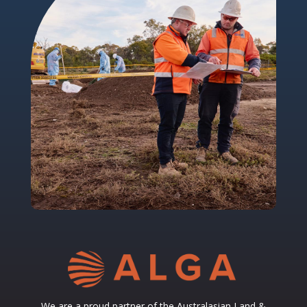
We are a proud partner of the
Australasian Land &