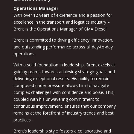
Operations Manager
With over 12 years of experience and a passion for
excellence in the transport and logistics industry –
Brent is the Operations Manager of GMA Diesel.
Brent is committed to driving efficiency, innovation,
and outstanding performance across all day-to-day
operations.
With a solid foundation in leadership, Brent excels at
guiding teams towards achieving strategic goals and
delivering exceptional results. His ability to remain
composed under pressure allows him to navigate
complex challenges with confidence and poise. This,
coupled with his unwavering commitment to
continuous improvement, ensures that our company
remains at the forefront of industry trends and best
practices.
Brent’s leadership style fosters a collaborative and