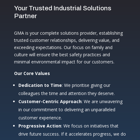
Your Trusted Industrial Solutions
Partner
GMA is your complete solutions provider, establishing
trusted customer relationships, delivering value, and
exceeding expectations. Our focus on family and
culture will ensure the best safety practices and
minimal environmental impact for our customers.
Our Core Values
Dedication to Time
: We prioritise giving our
colleagues the time and attention they deserve.
Customer-Centric Approach
: We are unwavering
in our commitment to delivering an unparalleled
customer experience.
Progressive Action
: We focus on initiatives that
drive future success. If it accelerates progress, we do