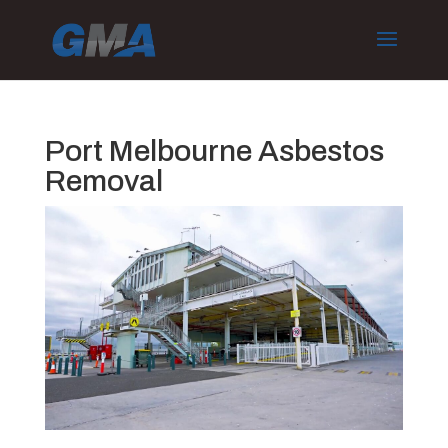
Port Melbourne Asbestos
Removal