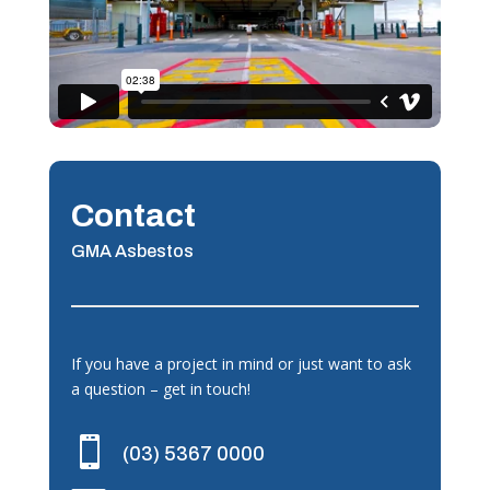
Contact
GMA Asbestos
If you have a project in mind or just want to ask
a question – get in touch!

(03) 5367 0000