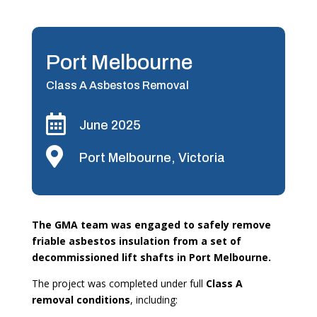
Port Melbourne
Class A Asbestos Removal

June 2025

Port Melbourne, Victoria
The GMA team was engaged to safely remove
friable asbestos insulation from a set of
decommissioned lift shafts in Port Melbourne.
The project was completed under full
Class A
removal conditions
, including: