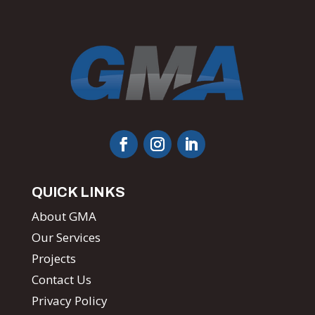
QUICK LINKS
About GMA
Our Services
Projects
Contact Us
Privacy Policy