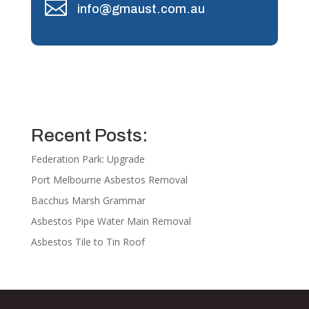

info@gmaust.com.au
Recent Posts:
Federation Park: Upgrade
Port Melbourne Asbestos Removal
Bacchus Marsh Grammar
Asbestos Pipe Water Main Removal
Asbestos Tile to Tin Roof