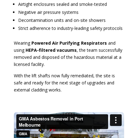
Airtight enclosures sealed and smoke-tested
Negative air pressure systems
Decontamination units and on-site showers
Strict adherence to industry-leading safety protocols
Wearing
Powered Air Purifying Respirators
and
using
HEPA-filtered vacuums
, the team successfully
removed and disposed of the hazardous material at a
licensed facility.
With the lift shafts now fully remediated, the site is
safe and ready for the next stage of upgrades and
external cladding works.